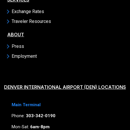
Exchange Rates
Traveler Resources
ABOUT
Press
Employment
DENVER INTERNATIONAL AIRPORT (DEN) LOCATIONS
Main Terminal
Phone:
303-342-0190
Mon-Sat:
6am-8pm