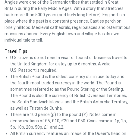
Angles were one of the Germanic tribes that settled in Great
Britain during the Early Middle Ages. With a story that stretches
back more than 5000 years (and likely long before), England is a
place where the past is a constant presence. Castles perch on
lonely hilltops. Medieval cathedrals, regal palaces and ostentatious
mansions abound. Every English town and village has its own
individual tale to tell.
Travel Tips
U.S. citizens do not need a visa for tourist or business travel to
the United Kingdom for a stay up to 6 months. A valid
U.S. Passport is required.
The British Pound is the oldest currency still in use today and
the fourth most traded currency in the world. The Pound is
sometimes referred to as the Pound Sterling or the Sterling.
The Pound is also the currency of British Overseas Territories,
the South Sandwich Islands, and the British Antarctic Territory,
as well as Tristan de Cunha.
There are 100 pence (p) to the pound (£). Notes come in
denominations of £5, £10, £20 and £50. Coins come in 1p, 2p,
5p, 10p, 20p, 50p, £1 and £2.
All British currency features an image of the Queen’s head on