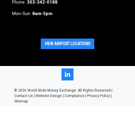
Phone:
303-342-0188
Mon-Sun:
8am-5pm
VIEW AIRPORT LOCATIONS
LinkedIn
© 2026
World Wide Money Exchange. All Rights Reserved |
Contact Us
|
Website Design
|
Compliance
|
Privacy Policy
|
Sitemap