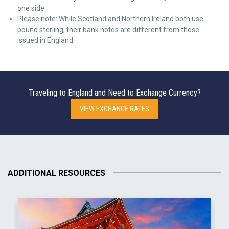
one side.
Please note: While Scotland and Northern Ireland both use
pound sterling, their bank notes are different from those
issued in England.
Traveling to England and Need to Exchange Currency?
VIEW EXCHANGE RATES
ADDITIONAL RESOURCES