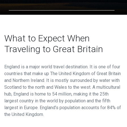
Contact
HOW MUCH WOULD YOU LIKE?
USD
=
303.342.0190
What to Expect When
Traveling to Great Britain
EXCHANGE RATE: 1 USD =
NAN
England is a major world travel destination.
It is one of four
countries that make up The United Kingdom of Great Britain
Contact Information
and Northern Ireland. It is mostly surrounded by water with
NAME
*
Scotland to the north and Wales to the west. A multicultural
hub, England is home to 54 million, making it the 25th
largest country in the world by population and the fifth
largest in Europe. England’s population accounts for 84% of
PHONE
*
the United Kingdom.