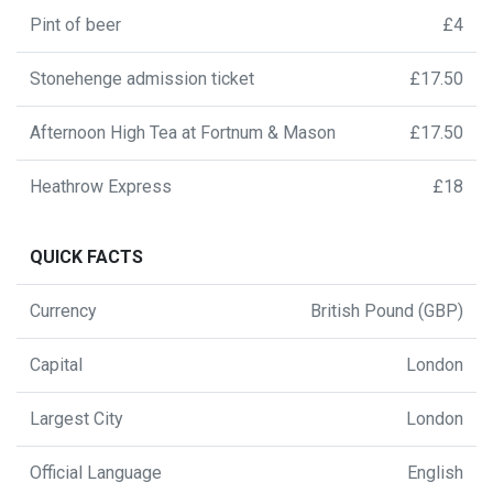
Pint of beer
£4
Stonehenge admission ticket
£17.50
Afternoon High Tea at Fortnum & Mason
£17.50
Heathrow Express
£18
QUICK FACTS
Currency
British Pound (GBP)
Capital
London
Largest City
London
Official Language
English