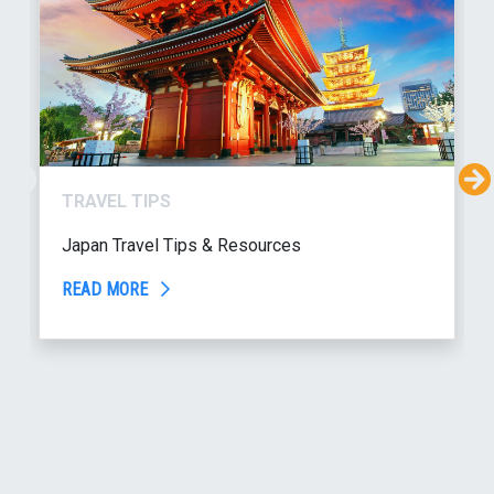
TRAVEL TIPS
Japan Travel Tips & Resources
READ MORE