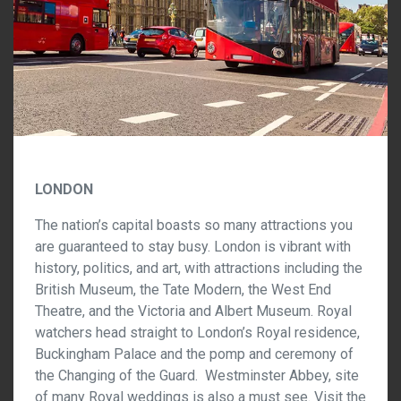
LONDON
The nation’s capital boasts so many attractions you
are guaranteed to stay busy. London is vibrant with
history, politics, and art, with attractions including the
British Museum, the Tate Modern, the West End
Theatre, and the Victoria and Albert Museum. Royal
watchers head straight to London’s Royal residence,
Buckingham Palace and the pomp and ceremony of
the Changing of the Guard. Westminster Abbey, site
of many Royal weddings is also a must see. Visit the