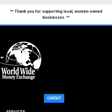
** Thank you for supporting local, women-owned
businesses. **
CONTACT
SERVICES