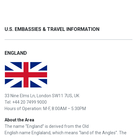
U.S. EMBASSIES & TRAVEL INFORMATION
ENGLAND
33 Nine Elms Ln, London SW11 7US, UK
Tel: +44 20 7499 9000
Hours of Operation: M-F, 8:00AM – 5:30PM
About the Area
The name “England” is derived from the Old
English name Englaland, which means “land of the Angles”. The