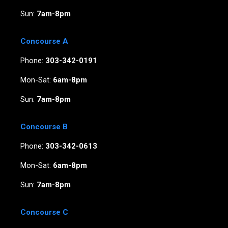
Sun:
7am-8pm
Concourse A
Phone:
303-342-0191
Mon-Sat:
6am-8pm
Sun:
7am-8pm
Concourse B
Phone:
303-342-0613
Mon-Sat:
6am-8pm
Sun:
7am-8pm
Concourse C