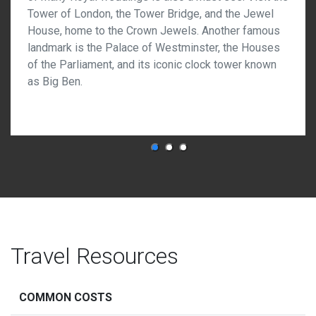
Tower of London, the Tower Bridge, and the Jewel
House, home to the Crown Jewels. Another famous
landmark is the Palace of Westminster, the Houses
of the Parliament, and its iconic clock tower known
as Big Ben.
Travel Resources
COMMON COSTS