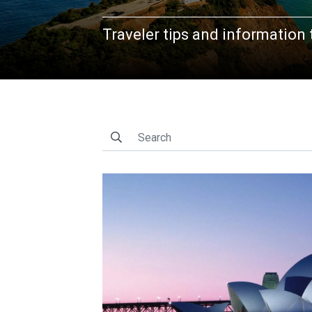
EXCHANGE RATE: 1 USD =
N
Traveler tips and information t
Contact Information
NAME
*
EMAIL
*
PICK UP LOCATION
*
-- select --
USD AMOUNT TO EXCHANGE