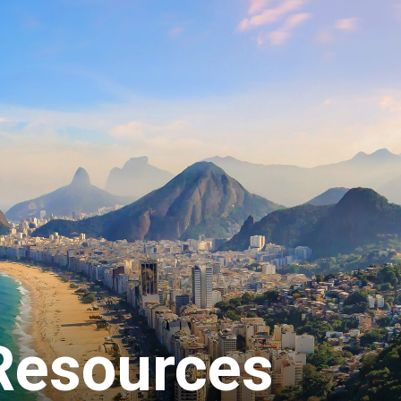
ey in Denver International A
today and pick it up on the way to your flight gate at any of our 
 Concourse A, Concourse B, Concourse C and Main Terminal. If yo
call
(303) 342-0190
, and our team members will be delighted to a
rmation
 Resources
=
USD