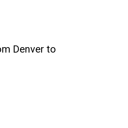
rom Denver to