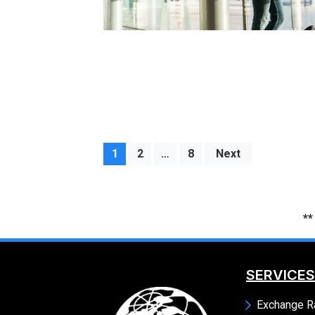
1
2
…
8
Next
**
SERVICES
Exchange R