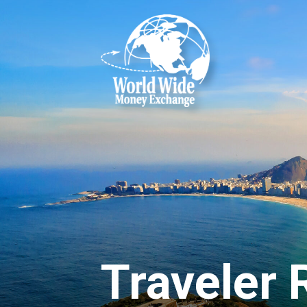
Reserving Mon
Reserve your foreign currency 
Denver International Airport:
feel free to visit our
FAQs
or 
Currency Exchange Info
DESTINATION CURRENCY
Select Currency
Traveler
HOW MUCH WOULD YOU LIKE?