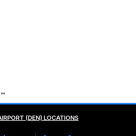
 **
AIRPORT (DEN) LOCATIONS