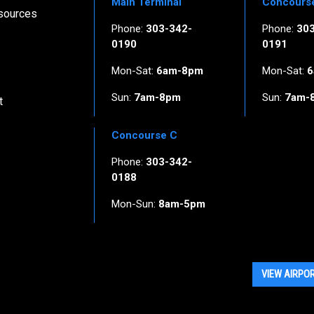
Main Terminal
Concours
esources
Phone:
303-342-
Phone:
30
0190
0191
Mon-Sat:
6am-8pm
Mon-Sat:
6
Sun:
7am-8pm
Sun:
7am-
t
Concourse C
Phone:
303-342-
0188
Mon-Sun:
8am-5pm
VIEW AIRPO