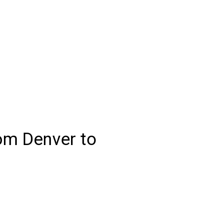
rom Denver to