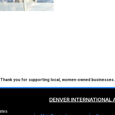
 Thank you for supporting local, women-owned businesses.
DENVER INTERNATIONAL 
ates