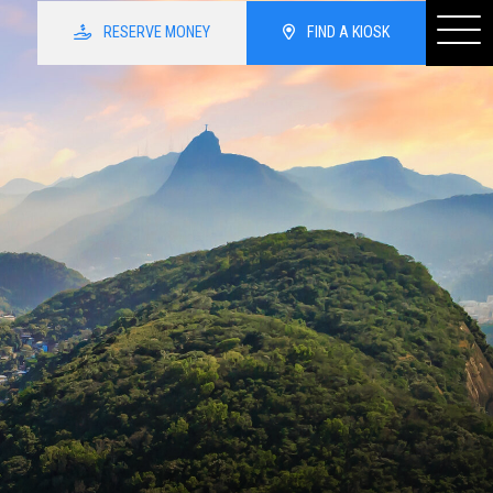
RESERVE
MONEY
FIND
A KIOSK
irport
Home
Services
three kiosk locations inside
u have any questions, please
ssist you.
About
Currency Exchange
Resources