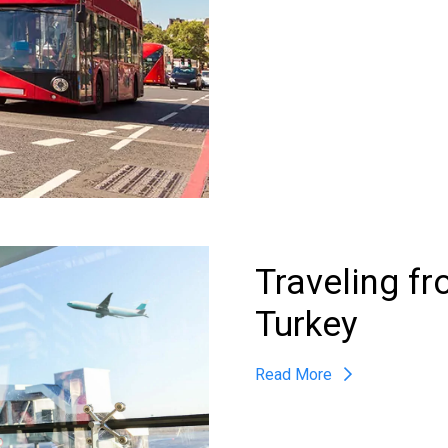
Traveling f
Turkey
Read More