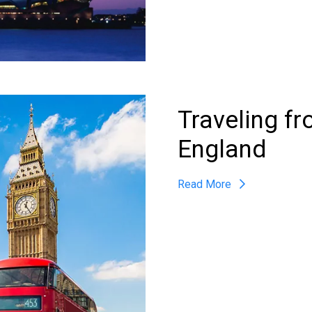
Traveling f
England
Read More