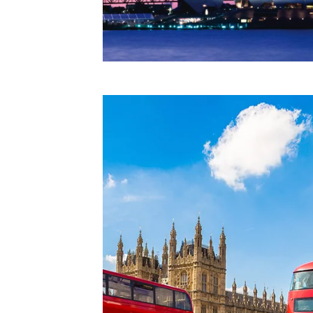
CAPTCHA