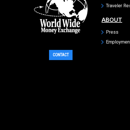
Traveler R
ABOUT
Press
Employmen
CONTACT