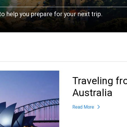
AN
o help you prepare for your next trip.
PHONE
*
FLIGHT / PICKUP DATE
Traveling f
Australia
Read More