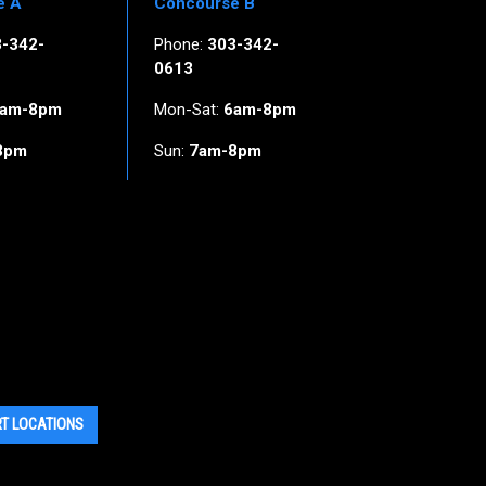
e A
Concourse B
3-342-
Phone:
303-342-
0613
am-8pm
Mon-Sat:
6am-8pm
8pm
Sun:
7am-8pm
RT LOCATIONS