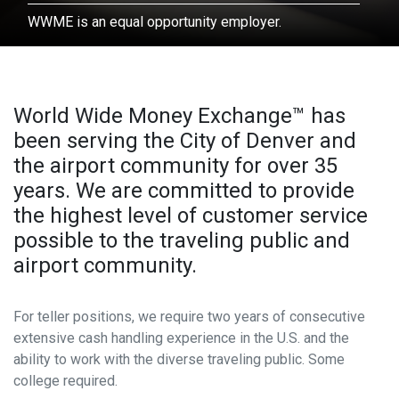
Contact
WWME is an equal opportunity employer.
HOW MUCH WOULD YOU LIKE?
USD
=
303.342.0190
World Wide Money Exchange™ has
been serving the City of Denver and
the airport community for over 35
EXCHANGE RATE: 1 USD =
NAN
years. We are committed to provide
the highest level of customer service
Contact Information
possible to the traveling public and
airport community.
NAME
*
For teller positions, we require two years of consecutive
extensive cash handling experience in the U.S. and the
PHONE
*
ability to work with the diverse traveling public. Some
college required.