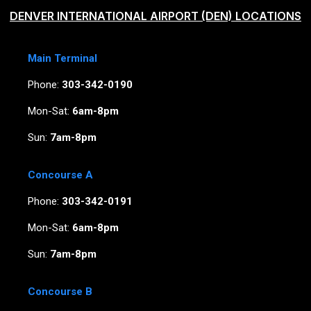
DENVER INTERNATIONAL AIRPORT (DEN) LOCATIONS
Main Terminal
Phone:
303-342-0190
Mon-Sat:
6am-8pm
Sun:
7am-8pm
Concourse A
Phone:
303-342-0191
Mon-Sat:
6am-8pm
Sun:
7am-8pm
Concourse B