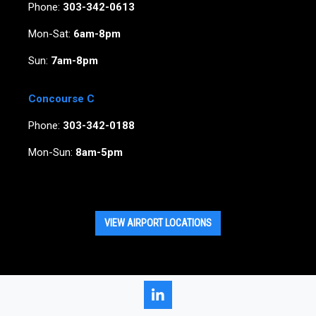
Phone:
303-342-0613
Mon-Sat:
6am-8pm
Sun:
7am-8pm
Concourse C
Phone:
303-342-0188
Mon-Sun:
8am-5pm
VIEW AIRPORT LOCATIONS
LinkedIn