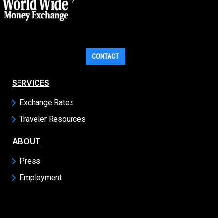
CONTACT
SERVICES
Exchange Rates
Traveler Resources
ABOUT
Press
Employment