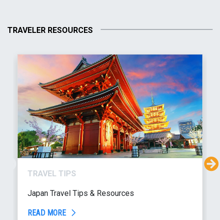
TRAVELER RESOURCES
TRAVEL TIPS
Japan Travel Tips & Resources
READ MORE