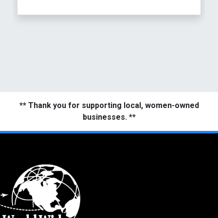
** Thank you for supporting local, women-owned
businesses. **