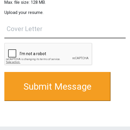
Max. file size: 128 MB.
Upload your resume.